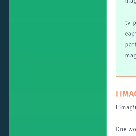
mag
tv-
cap
par
mag
I IM
I imagi
One wou