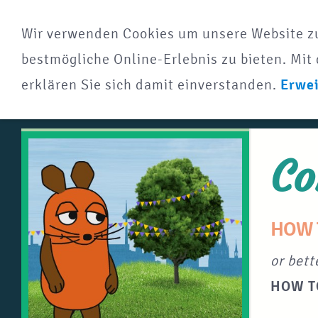
Wir verwenden Cookies um unsere Website z
bestmögliche Online-Erlebnis zu bieten. Mit 
erklären Sie sich damit einverstanden.
Erwei
Co
HOW 
or bett
HOW T