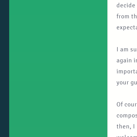
decide 
from th
expecta
I am su
again i
importa
your gu
Of cour
composi
then, I