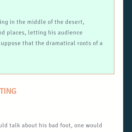
ing in the middle of the desert,
nd places, letting his audience
 suppose that the dramatical roots of a
TTING
uld talk about his bad foot, one would