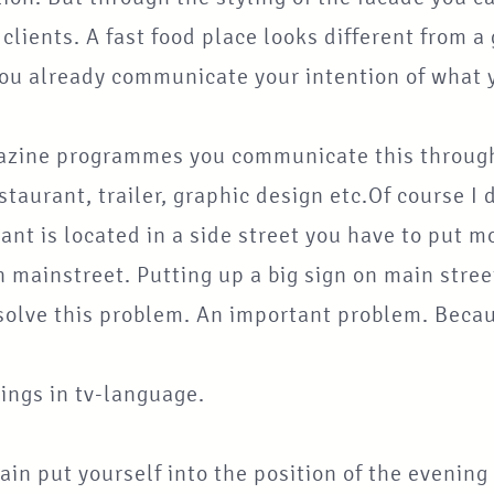
 clients. A fast food place looks different from
ou already communicate your intention of what y
azine programmes you communicate this through 
staurant, trailer, graphic design etc.Of course I 
ant is located in a side street you have to put mo
 mainstreet. Putting up a big sign on main stree
solve this problem. An important problem. Becau
ings in tv-language.
in put yourself into the position of the evenin