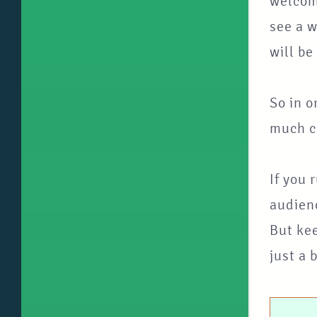
welcomi
see a w
will be
So in o
much ca
If you 
audienc
But kee
just a 