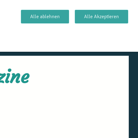
Alle ablehnen
Alle Akzeptieren
zine