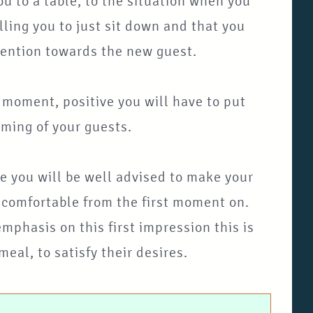
u to a table, to the situation when you
lling you to just sit down and that you
ttention towards the new guest.
t moment, positive you will have to put
oming of your guests.
se you will be well advised to make your
d comfortable from the first moment on.
phasis on this first impression this is
eal, to satisfy their desires.