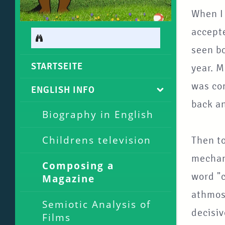
When I
accepte
seen b
STARTSEITE
year. 
was com
ENGLISH INFO
back an
Biography in English
Childrens television
Then t
mechani
Composing a
word "c
Magazine
athmosp
Semiotic Analysis of
decisi
Films