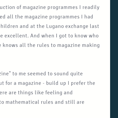
ruction of magazine programmes I readily
lled all the magazine programmes I had
hildren and at the Lugano exchange last
e excellent. And when I got to know who
e knows all the rules to magazine making
zine" to me seemed to sound quite
t for a magazine - build up I prefer the
ere are things like feeling and
o mathematical rules and still are