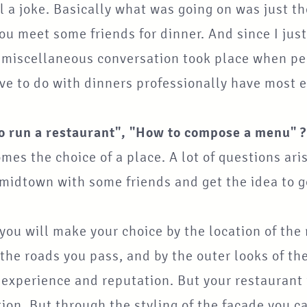
ll a joke. Basically what was going on was just 
u meet some friends for dinner. And since I just
f miscellaneous conversation took place when pe
e to do with dinners professionally have most ex
o run a restaurant", "How to compose a menu" ?
omes the choice of a place. A lot of questions a
 midtown with some friends and get the idea to 
 you will make your choice by the location of the
he roads you pass, and by the outer looks of the 
y experience and reputation. But your restaurant
ion. But through the styling of the facade you 