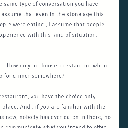
the same type of conversation you have
 assume that even in the stone age this
ople were eating , I assume that people
perience with this kind of situation.
rise. How do you choose a restaurant when
go for dinner somewhere?
 restaurant, you have the choice only
place. And , if you are familiar with the
 is new, nobody has ever eaten in there, no
can communicate what you intend to offer