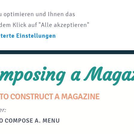
u optimieren und Ihnen das
dem Klick auf "Alle akzeptieren"
terte Einstellungen
mposing a Maga
TO CONSTRUCT A MAGAZINE
er:
O COMPOSE A. MENU