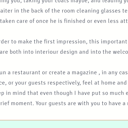
ng you, taking your coats maybe, and leading yo
aiter in the back of the room cleaning glasses te
 taken care of once he is finished or even less a
rder to make the first impression, this importan
re both into interiour design and into the welc
run a restaurant or create a magazine , in any ca
e, or your guests respectively, feel at home an
p in mind that even though I have put so much em
brief moment. Your guests are with you to have a m