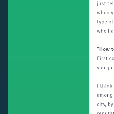
just te
when yo
type o
who hav
"How t
First c
you go
I think
among t
city, b
reputat