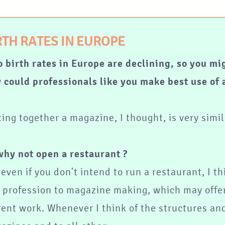
RTH RATES IN EUROPE
o birth rates in Europe are declining, so you mi
 could professionals like you make best use of a
ting together a magazine, I thought, is very simi
why not open a restaurant ?
even if you don't intend to run a restaurant, I th
s profession to magazine making, which may offer
rent work. Whenever I think of the structures and