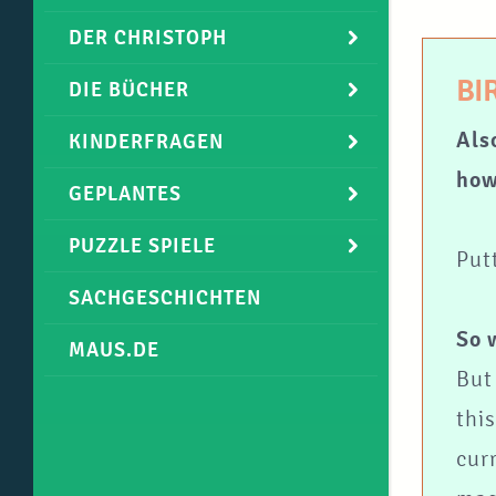
DER CHRISTOPH
BI
DIE BÜCHER
Als
KINDERFRAGEN
how
GEPLANTES
PUZZLE SPIELE
Put
SACHGESCHICHTEN
So 
MAUS.DE
But 
thi
cur