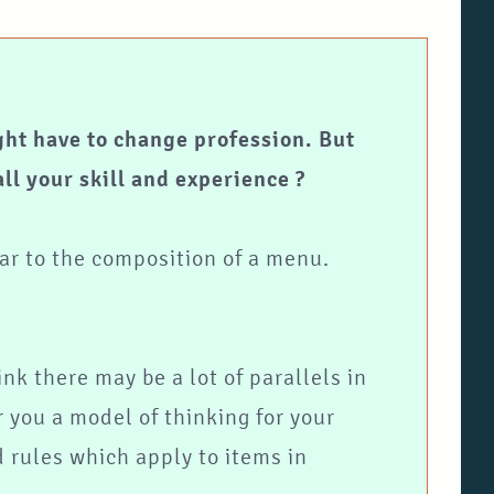
ght have to change profession. But
ll your skill and experience ?
lar to the composition of a menu.
ink there may be a lot of parallels in
 you a model of thinking for your
 rules which apply to items in