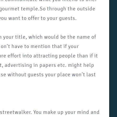
 a gourmet temple.So through the outside
ou want to offer to your guests.
your title, which would be the name of
don't have to mention that if your
re effort into attracting people than if it
t, advertising in papers etc. might help
se without guests your place won't last
g streetwalker. You make up your mind and