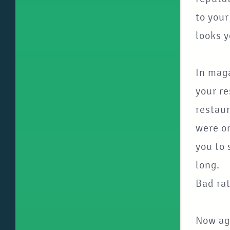
to your
looks y
In mag
your re
restaur
were on
you to 
long.
Bad rat
Now aga