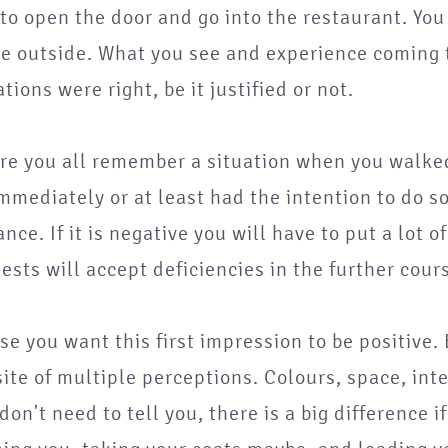
to open the door and go into the restaurant. Yo
e outside. What you see and experience coming th
tions were right, be it justified or not.
re you all remember a situation when you walked
mmediately or at least had the intention to do so
nce. If it is negative you will have to put a lot of e
ests will accept deficiencies in the further cour
se you want this first impression to be positive. 
te of multiple perceptions. Colours, space, int
 don't need to tell you, there is a big difference