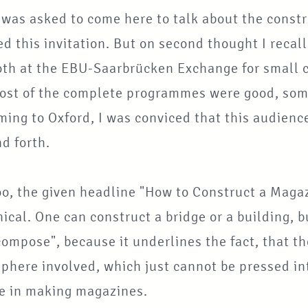
 was asked to come here to talk about the const
d this invitation. But on second thought I reca
oth at the EBU-Saarbrücken Exchange for small c
Most of the complete programmes were good, som
ing to Oxford, I was conviced that this audienc
d forth.
oo, the given headline "How to Construct a Maga
cal. One can construct a bridge or a building, bu
ompose", because it underlines the fact, that th
here involved, which just cannot be pressed int
ve in making magazines.