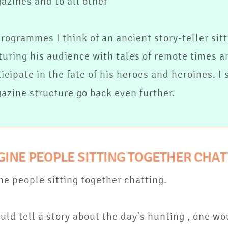
azines and to all other
programmes I think of an ancient story-teller sitt
turing his audience with tales of remote times a
ticipate in the fate of his heroes and heroines. I
azine structure go back even further.
AGINE PEOPLE SITTING TOGETHER CHA
ne people sitting together chatting.
ld tell a story about the day's hunting , one wo