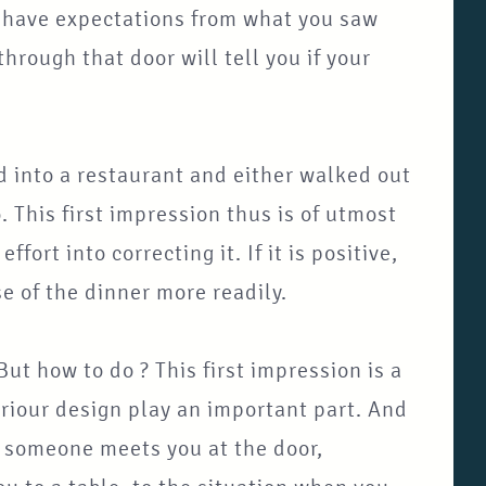
u have expectations from what you saw
rough that door will tell you if your
 into a restaurant and either walked out
. This first impression thus is of utmost
ffort into correcting it. If it is positive,
se of the dinner more readily.
But how to do ? This first impression is a
eriour design play an important part. And
 if someone meets you at the door,